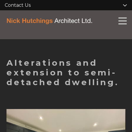
Contact Us
Skip
to
main
content
Alterations and
extension to semi-
detached dwelling.
HOME