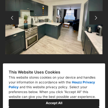
ABOUT
RESIDENTIAL
COMMERCIAL
Q&A
CONTACT
This Website Uses Cookies
This website stores cookies on your device and handles
your information in accordance with the
Houzz Privacy
Policy
and
this website privacy policy
. Select your
preferences below. When you click “Accept All” this
Newark, Nottinghamshire NG23
website can give you the best possible user experience.
07786 322761
Accept All