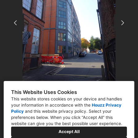
ABOUT
RESIDENTIAL
COMMERCIAL
Q&A
CONTACT
This Website Uses Cookies
This website stores cookies on your device and handles
your information in accordance with the
Houzz Privacy
Policy
and
this website privacy policy
. Select your
preferences below. When you click “Accept All” this
Newark, Nottinghamshire NG23
website can give you the best possible user experience.
07786 322761
Accept All