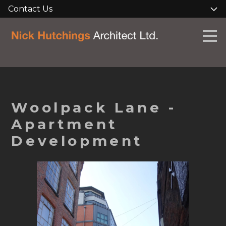
Contact Us
Skip
to
main
content
Woolpack Lane -
Apartment
Development
HOME