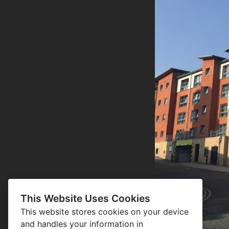
This Website Uses Cookies
This website stores cookies on your device
and handles your information in