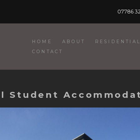
07786 3
HOME
ABOUT
RESIDENTIA
CONTACT
all Student Accommodat