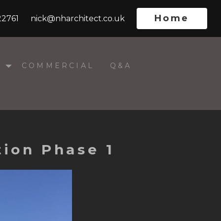
Home
22761
nick@nharchitect.co.uk
L
COMMERCIAL
Q&A
ion Phase 1