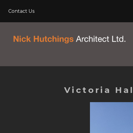
Skip
Contact Us
to
main
content
Victoria H