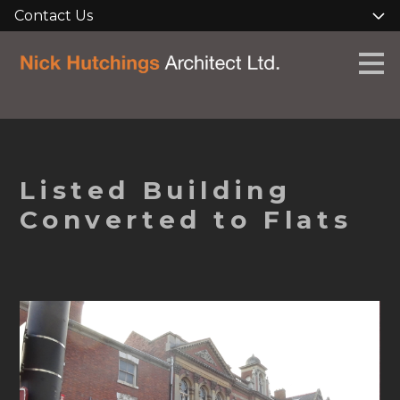
Contact Us
Skip
to
main
content
Listed Building
Converted to Flats
HOME
ABOUT