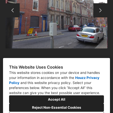
RESIDENTIAL
COMMERCIAL
Q&A
CONTACT
This Website Uses Cookies
This website stores cookies on your device and handles
your information in accordance with the
Houzz Privacy
Policy
and
this website privacy policy
. Select your
preferences below. When you click “Accept All” this
Newark, Nottinghamshire NG23
website can give you the best possible user experience.
07786 322761
Accept All
nick@nharchitect.co.uk
Reject Non-Essential Cookies