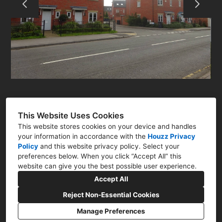
RESIDENTIAL
COMMERCIAL
Q&A
CONTACT
This Website Uses Cookies
This website stores cookies on your device and handles
your information in accordance with the
Houzz Privacy
Policy
and
this website privacy policy
. Select your
preferences below. When you click “Accept All” this
Newark, Nottinghamshire NG23
website can give you the best possible user experience.
07786 322761
Accept All
nick@nharchitect.co.uk
Reject Non-Essential Cookies
Manage Preferences
CREATED WITH
Privacy Policy
Cookies Setting