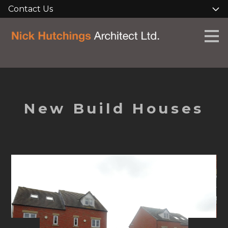
Contact Us
Skip
to
main
content
New Build Houses
HOME
ABOUT