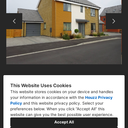
ABOUT
RESIDENTIAL
COMMERCIAL
Q&A
CONTACT
This Website Uses Cookies
This website stores cookies on your device and handles
your information in accordance with the
Houzz Privacy
Policy
and
this website privacy policy
. Select your
preferences below. When you click “Accept All” this
Newark, Nottinghamshire NG23
website can give you the best possible user experience.
07786 322761
Accept All