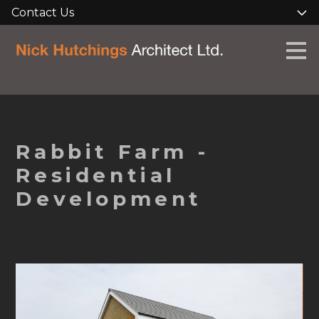
Contact Us
Skip
to
main
content
Rabbit Farm -
Residential
Development
HOME