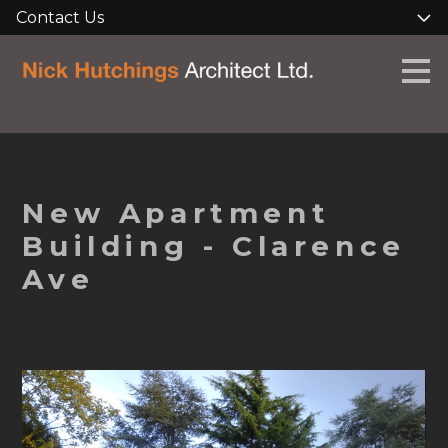
Contact Us
Skip
to
main
content
New Apartment
Building - Clarence
Ave
HOME