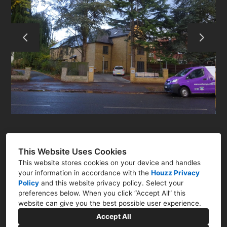
ABOUT
RESIDENTIAL
COMMERCIAL
Q&A
CONTACT
This Website Uses Cookies
This website stores cookies on your device and handles
your information in accordance with the
Houzz Privacy
Policy
and
this website privacy policy
. Select your
preferences below. When you click “Accept All” this
Newark, Nottinghamshire NG23
website can give you the best possible user experience.
07786 322761
Accept All